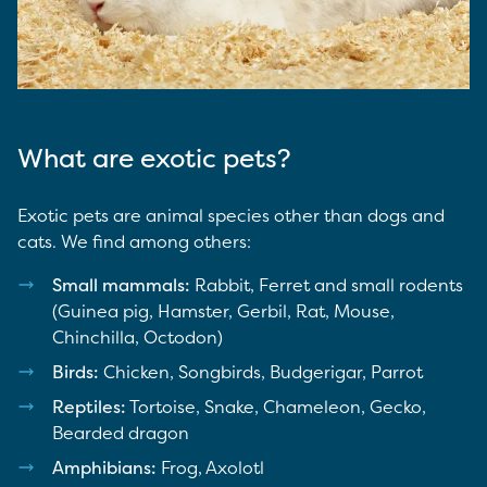
What are exotic pets?
Exotic pets are animal species other than dogs and
cats. We find among others:
Small mammals:
Rabbit, Ferret and small rodents
(Guinea pig, Hamster, Gerbil, Rat, Mouse,
Chinchilla, Octodon)
Birds:
Chicken, Songbirds, Budgerigar, Parrot
Reptiles:
Tortoise, Snake, Chameleon, Gecko,
Bearded dragon
Amphibians:
Frog, Axolotl