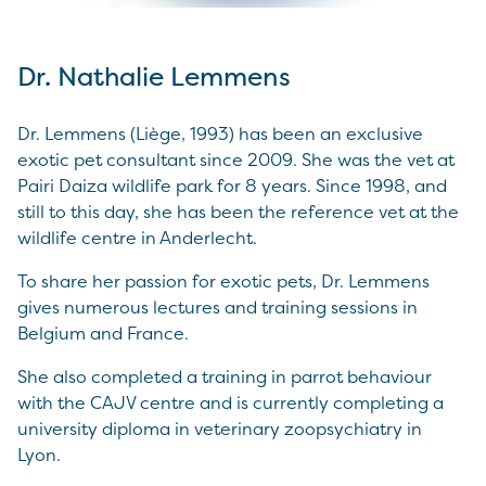
Dr. Nathalie Lemmens
Dr. Lemmens (Liège, 1993) has been an exclusive
exotic pet consultant since 2009. She was the vet at
Pairi Daiza wildlife park for 8 years. Since 1998, and
still to this day, she has been the reference vet at the
wildlife centre in Anderlecht.
To share her passion for exotic pets, Dr. Lemmens
gives numerous lectures and training sessions in
Belgium and France.
She also completed a training in parrot behaviour
with the CAJV centre and is currently completing a
university diploma in veterinary zoopsychiatry in
Lyon.