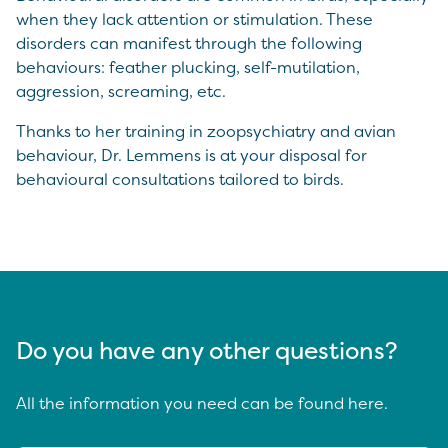
when they lack attention or stimulation. These
disorders can manifest through the following
behaviours: feather plucking, self-mutilation,
aggression, screaming, etc.
Thanks to her training in zoopsychiatry and avian
behaviour, Dr. Lemmens is at your disposal for
behavioural consultations tailored to birds.
Do you have any other questions?
All the information you need can be found here.