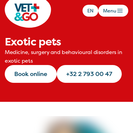
EN
Menu
Exotic pets
Medicine, surgery and behavioural disorders in
exotic pets
Book online
+32 2 793 00 47