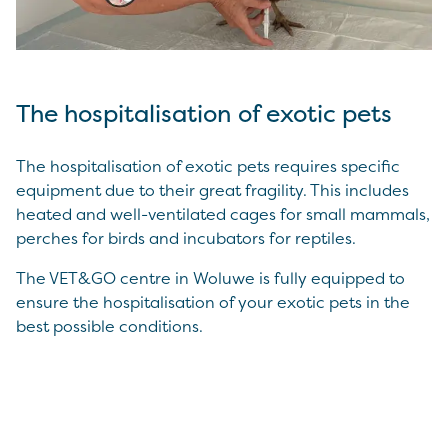
The hospitalisation of exotic pets
The hospitalisation of exotic pets requires specific
equipment due to their great fragility. This includes
heated and well-ventilated cages for small mammals,
perches for birds and incubators for reptiles.
The VET&GO centre in Woluwe is fully equipped to
ensure the hospitalisation of your exotic pets in the
best possible conditions.