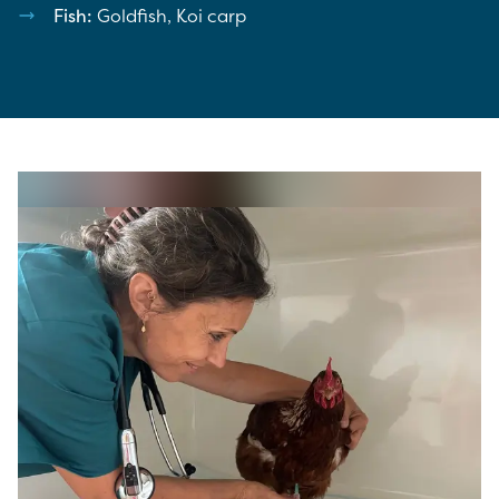
Fish:
Goldfish, Koi carp