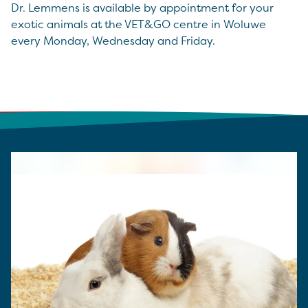
Dr. Lemmens is available by appointment for your
exotic animals at the VET&GO centre in Woluwe
every Monday, Wednesday and Friday.