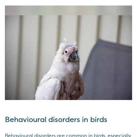
Behavioural disorders in birds
Behavioural disorders are common in birds, especially