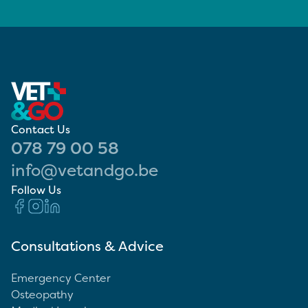
Contact Us
078 79 00 58
info@vetandgo.be
Follow Us
Consultations & Advice
Emergency Center
Osteopathy