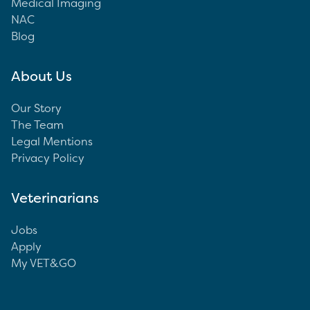
Medical Imaging
NAC
Blog
About Us
Our Story
The Team
Legal Mentions
Privacy Policy
Veterinarians
Jobs
Apply
My VET&GO