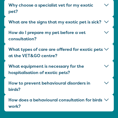
Why choose a specialist vet for my exotic
pet?
What are the signs that my exotic pet is sick?
How do I prepare my pet before a vet
consultation?
What types of care are offered for exotic pets
at the VET&GO centre?
What equipment is necessary for the
hospitalisation of exotic pets?
How to prevent behavioural disorders in
birds?
How does a behavioural consultation for birds
work?