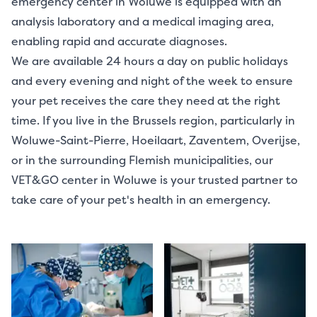
emergency center in Woluwe is equipped with an
analysis laboratory and a medical imaging area,
enabling rapid and accurate diagnoses.
We are available 24 hours a day on public holidays
and every evening and night of the week to ensure
your pet receives the care they need at the right
time. If you live in the Brussels region, particularly in
Woluwe-Saint-Pierre, Hoeilaart, Zaventem, Overijse,
or in the surrounding Flemish municipalities, our
VET&GO center in Woluwe is your trusted partner to
take care of your pet's health in an emergency.