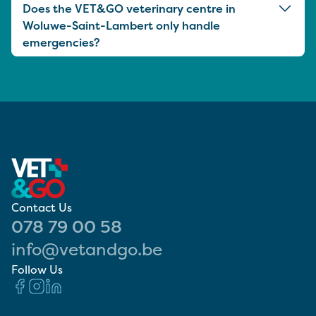
Does the VET&GO veterinary centre in
Woluwe-Saint-Lambert only handle
emergencies?
Contact Us
078 79 00 58
info@vetandgo.be
Follow Us