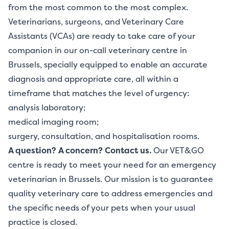
from the most common to the most complex.
Veterinarians, surgeons, and Veterinary Care
Assistants (VCAs) are ready to take care of your
companion in our on-call veterinary centre in
Brussels, specially equipped to enable an accurate
diagnosis and appropriate care, all within a
timeframe that matches the level of urgency:
analysis laboratory;
medical imaging room;
surgery, consultation, and hospitalisation rooms.
A question? A concern?
Contact us.
Our VET&GO
centre is ready to meet your need for an emergency
veterinarian in Brussels. Our mission is to guarantee
quality veterinary care to address emergencies and
the specific needs of your pets when your usual
practice is closed.