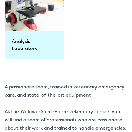
Analysis
Laboratory
A passionate team, trained in veterinary emergency
care, and state-of-the-art equipment
At the Woluwe-Saint-Pierre veterinary centre, you
will find a team of professionals who are passionate
about their work and trained to handle emergencies,