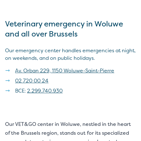
Veterinary emergency in Woluwe
and all over Brussels
Our emergency center handles emergencies at night,
on weekends, and on public holidays.
Av. Orban 229, 1150 Woluwe-Saint-Pierre
02 720 00 24
BCE:
2.299.740.930
Our VET&GO center in Woluwe, nestled in the heart
of the Brussels region, stands out for its specialized