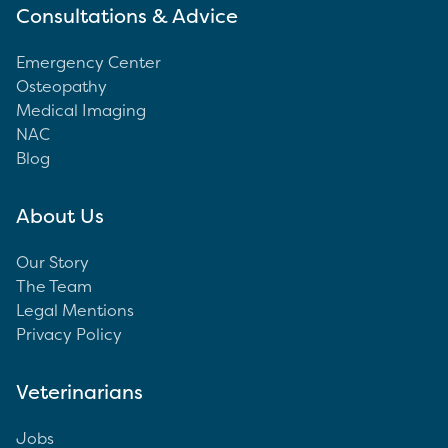
Consultations & Advice
Emergency Center
Osteopathy
Medical Imaging
NAC
Blog
About Us
Our Story
The Team
Legal Mentions
Privacy Policy
Veterinarians
Jobs