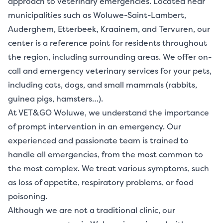
approach to veterinary emergencies. Located near
municipalities such as Woluwe-Saint-Lambert,
Auderghem, Etterbeek, Kraainem, and Tervuren, our
center is a reference point for residents throughout
the region, including surrounding areas. We offer on-
call and emergency veterinary services for your pets,
including cats, dogs, and small mammals (rabbits,
guinea pigs, hamsters…).
At VET&GO Woluwe, we understand the importance
of prompt intervention in an emergency. Our
experienced and passionate team is trained to
handle all emergencies, from the most common to
the most complex. We treat various symptoms, such
as loss of appetite, respiratory problems, or food
poisoning.
Although we are not a traditional clinic, our