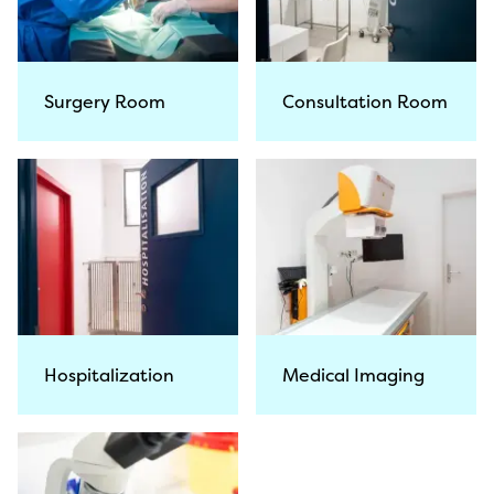
Surgery Room
Consultation Room
Hospitalization
Medical Imaging