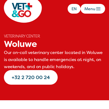
EN
Menu
VETERINARY CENTER
Woluwe
Our on-call veterinary center located in Woluwe
is available to handle emergencies at night, on
weekends, and on public holidays.
+32 2 720 00 24