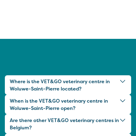
Where is the VET&GO veterinary centre in
Woluwe-Saint-Pierre located?
When is the VET&GO veterinary centre in
Woluwe-Saint-Pierre open?
Are there other VET&GO veterinary centres in
Belgium?