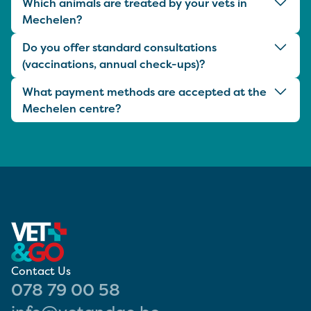
Which animals are treated by your vets in
Mechelen?
Do you offer standard consultations
(vaccinations, annual check-ups)?
What payment methods are accepted at the
Mechelen centre?
Contact Us
078 79 00 58