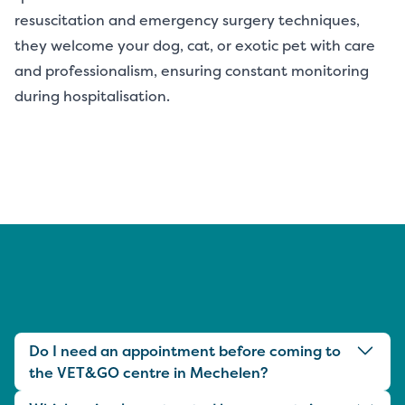
resuscitation and emergency surgery techniques,
they welcome your dog, cat, or exotic pet with care
and professionalism, ensuring constant monitoring
during hospitalisation.
Do I need an appointment before coming to
the VET&GO centre in Mechelen?