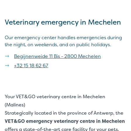
Veterinary emergency in Mechelen
Our emergency center handles emergencies during
the night, on weekends, and on public holidays.
Begijnenweide 11 Bis - 2800 Mechelen
+32 15 18 62 67
Your VET&GO veterinary centre in Mechelen
(Malines)
Strategically located in the province of Antwerp, the
VET&GO emergency veterinary centre in Mechelen
offers a state-of-the-art care facility for your pets.