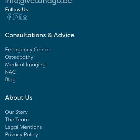
info@vetandgo.be
Follow Us
Consultations & Advice
Emergency Center
Osteopathy
Medical Imaging
NAC
Blog
About Us
Our Story
The Team
Legal Mentions
Privacy Policy