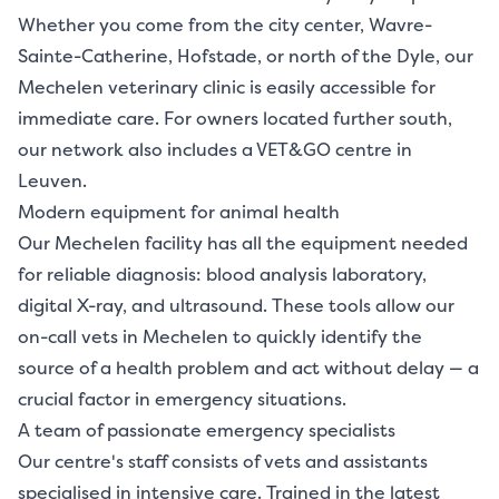
Whether you come from the city center, Wavre-
Sainte-Catherine, Hofstade, or north of the Dyle, our
Mechelen veterinary clinic is easily accessible for
immediate care. For owners located further south,
our network also includes a VET&GO centre in
Leuven.
Modern equipment for animal health
Our Mechelen facility has all the equipment needed
for reliable diagnosis: blood analysis laboratory,
digital X-ray, and ultrasound. These tools allow our
on-call vets in Mechelen to quickly identify the
source of a health problem and act without delay — a
crucial factor in emergency situations.
A team of passionate emergency specialists
Our centre's staff consists of vets and assistants
specialised in intensive care. Trained in the latest