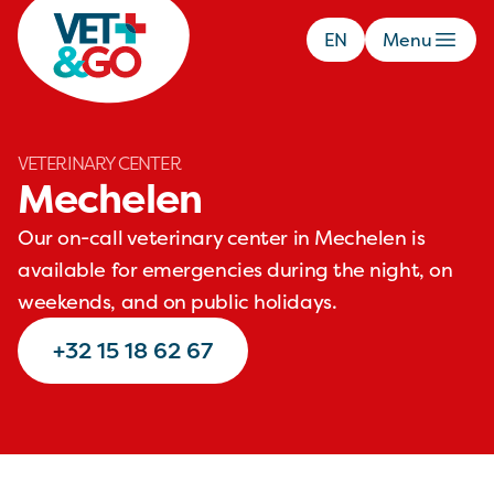
EN
Menu
VETERINARY CENTER
Mechelen
Our on-call veterinary center in Mechelen is
available for emergencies during the night, on
weekends, and on public holidays.
+32 15 18 62 67